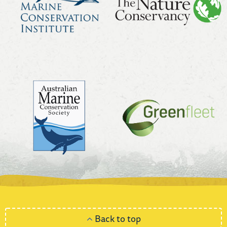
Back to top