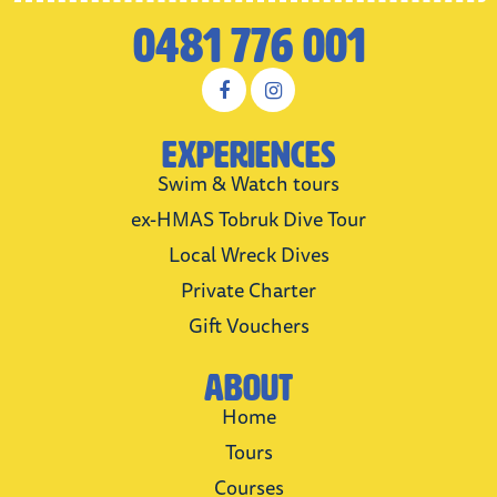
0481 776 001
Experiences
Swim & Watch tours
ex-HMAS Tobruk Dive Tour
Local Wreck Dives
Private Charter
Gift Vouchers
About
Home
Tours
Courses