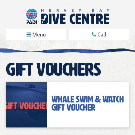
Menu
Call
Gift Vouchers
Whale Swim & Watch
Gift Voucher