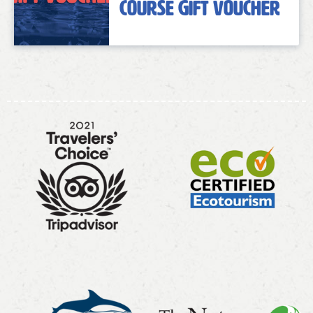
Course Gift Voucher