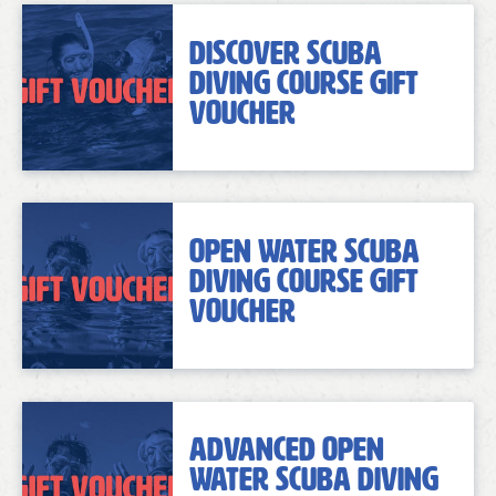
Discover Scuba
Diving Course Gift
Voucher
Open Water Scuba
Diving Course Gift
Voucher
Advanced Open
Water Scuba Diving