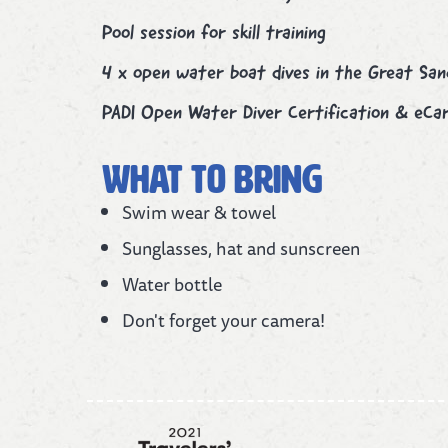
Pool session for skill training
4 x open water boat dives in the Great Sa
PADI Open Water Diver Certification & eCar
What to bring
Swim wear & towel
Sunglasses, hat and sunscreen
Water bottle
Don't forget your camera!