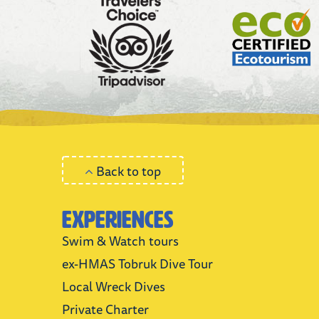
Back to top
Experiences
Swim & Watch tours
ex-HMAS Tobruk Dive Tour
Local Wreck Dives
Private Charter