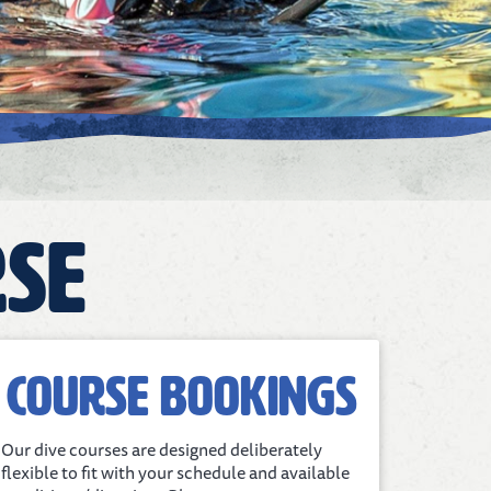
rse
Course bookings
Our dive courses are designed deliberately
flexible to fit with your schedule and available