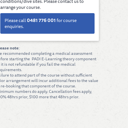
conditions/dive sites. Please contact us to
arrange your course.
Please call
0481 776 001
for course
enquiries.
lease note
:
e recommended completing a medical assessment
fore starting the PADI E-Learning theory component
 it is not refundable if you fail the medical
quirements.
ilure to attend part of the course without sufficient
ior arrangement will incur additional fees to the value
 re-booking that component of the course.
nimum numbers do apply. Cancellation fees apply,
0% 48hrs prior, $100 more that 48hrs prior.