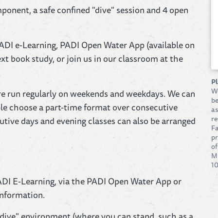
ponent, a safe confined "dive" session and 4 open
ADI e-Learning, PADI Open Water App (available on
xt book study, or join us in our classroom at the
P
W
 are run regularly on weekends and weekdays. We can
be
ple choose a part-time format over consecutive
as
re
tive days and evening classes can also be arranged
Fa
pr
of
Mi
10
DI E-Learning, via the PADI Open Water App or
information.
dive" environment (where you can stand, such as a