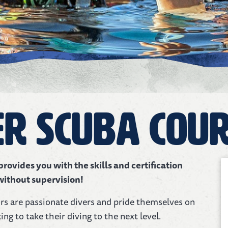
r Scuba Cou
ovides you with the skills and certification
without supervision!
ors are passionate divers and pride themselves on
ing to take their diving to the next level.