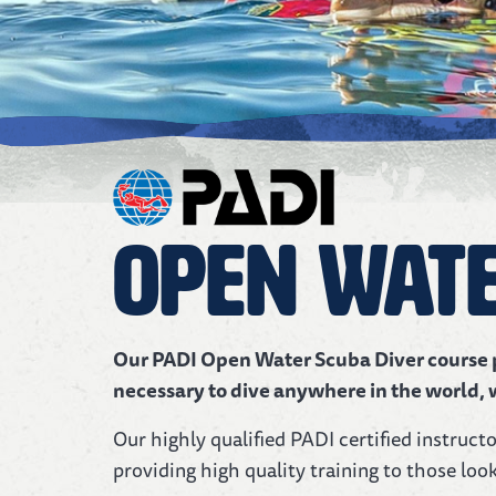
Open Wate
Our PADI Open Water Scuba Diver course pr
necessary to dive anywhere in the world, 
Our highly qualified PADI certified instruct
providing high quality training to those look