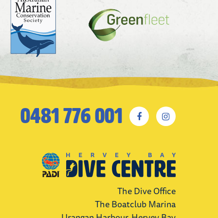
0481 776 001
The Dive Office
The Boatclub Marina
Urangan Harbour, Hervey Bay