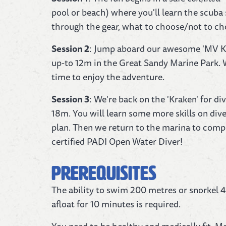
pool or beach) where you'll learn the scuba s
through the gear, what to choose/not to cho
Session 2
: Jump aboard our awesome 'MV Krak
up-to 12m in the Great Sandy Marine Park. W
time to enjoy the adventure.
Session 3
: We're back on the 'Kraken' for d
18m. You will learn some more skills on dive 
plan. Then we return to the marina to compl
certified PADI Open Water Diver!
Prerequisites
The ability to swim 200 metres or snorkel 4
afloat for 10 minutes is required.