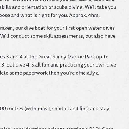
kills and orientation of scuba diving. We'll take you
ose and what is right for you. Approx. 4hrs.
en', our dive boat for your first open water dives
e'll conduct some skill assessments, but also have
ives 3 and 4 at the Great Sandy Marine Park up-to
3, but dive 4 is all fun and practicing your own dive
ete some paperwork then you're officially a
00 metres (with mask, snorkel and fins) and stay