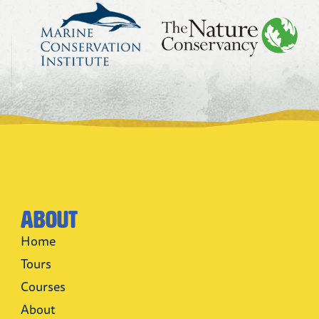
About
Home
Tours
Courses
About