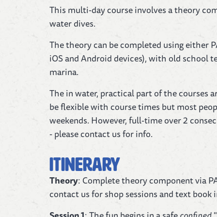
This multi-day course involves a theory com
water dives.
The theory can be completed using either P
iOS and Android devices), with old school te
marina.
The in water, practical part of the courses
be flexible with course times but most peo
weekends. However, full-time over 2 consecu
- please contact us for info.
Itinerary
Theory
: Complete theory component via PA
contact us for shop sessions and text book 
Session 1
: The fun begins in a safe
confined
"