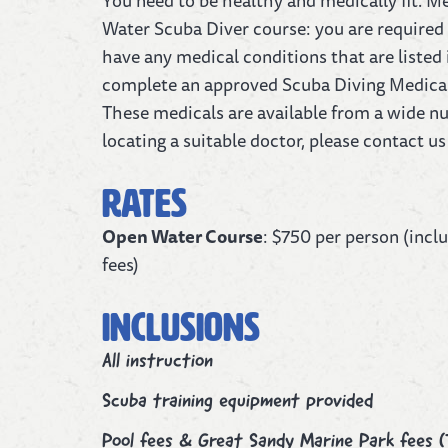
You need to be healthy and medically fit. M
Water Scuba Diver course: you are required 
have any medical conditions that are listed
complete an approved Scuba Diving Medical 
These medicals are available from a wide nu
locating a suitable doctor, please contact us 
Rates
Open Water Course
: $750 per person (incl
fees)
Inclusions
All instruction
Scuba training equipment provided
Pool fees & Great Sandy Marine Park fees (