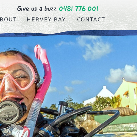
Give us a buzz
0481 776 001
BOUT
HERVEY BAY
CONTACT