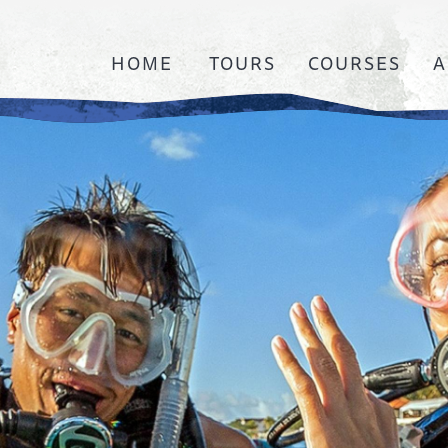
HOME
TOURS
COURSES
A