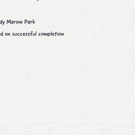
ndy Marine Park
d on successful completion