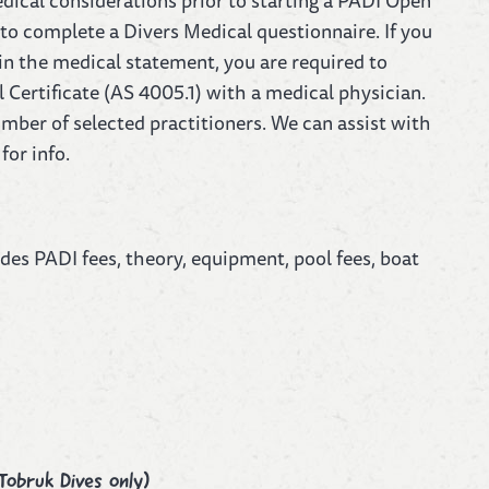
edical considerations prior to starting a PADI Open
to complete a Divers Medical questionnaire. If you
 in the medical statement, you are required to
Certificate (AS 4005.1) with a medical physician.
mber of selected practitioners. We can assist with
for info.
udes PADI fees, theory, equipment, pool fees, boat
Tobruk Dives only)